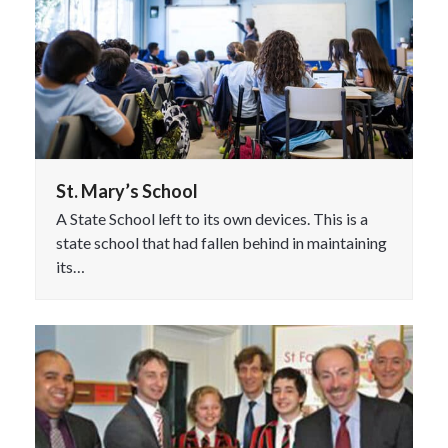
St. Mary’s School
A State School left to its own devices. This is a
state school that had fallen behind in maintaining
its…