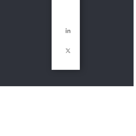
Get In
Touch
LinkedIn
Twitter
Links
Website and Privacy Policy
Terms & Conditions
Cookie Policy
Health and safety, food safety and hygiene,
consultancy, training and advisor services. Providing high