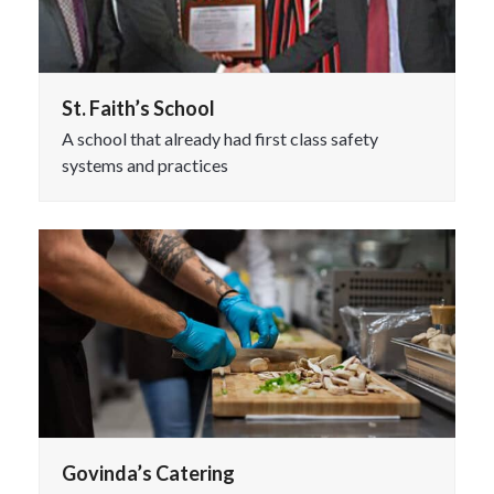
St. Faith’s School
A school that already had first class safety
systems and practices
Govinda’s Catering