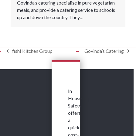
Govinda’s catering specialise in pure vegetarian
meals, and provide a catering service to schools
up and down the country. They…
fish! Kitchen Group
Govinda’s Catering
previous
next
post:
post:
In
House
Safety
offers
a
quick,
cost-