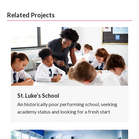
Related Projects
St. Luke’s School
An historically poor performing school, seeking
academy status and looking for a fresh start