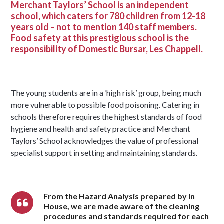
Merchant Taylors’ School is an independent
school, which caters for 780 children from 12-18
years old – not to mention 140 staff members.
Food safety at this prestigious school is the
responsibility of Domestic Bursar, Les Chappell.
The young students are in a ‘high risk’ group, being much
more vulnerable to possible food poisoning. Catering in
schools therefore requires the highest standards of food
hygiene and health and safety practice and Merchant
Taylors’ School acknowledges the value of professional
specialist support in setting and maintaining standards.
From the Hazard Analysis prepared by In
House, we are made aware of the cleaning
procedures and standards required for each