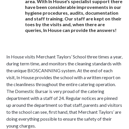
area. With In House's specialist support there
have been considerable improvements in our
hygiene procedures, audits, documentation
and staff training. Our staff are kept on their
toes by the visits and, when there are
queries, In House can provide the answers!
In House visits Merchant Taylors’ School three times a year,
during term time, and monitors the cleaning standards with
the unique BIOSCANNING system. At the end of each
visit, In House provides the school with a written report on
the cleanliness throughout the entire catering operation.
The Domestic Bursar is very proud of the catering
department with a staff of 24. Regular notices are pinned
up around the department so that staff, parents and visitors
to the school can see, first hand, that Merchant Taylors’ are
doing everything possible to ensure the safety of their
young charges.