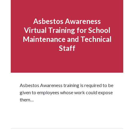
Asbestos Awareness
Virtual Training for School
Maintenance and Technical
Staff
Asbestos Awareness training is required to be
given to employees whose work could expose
them…
Read more...