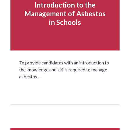
Introduction to the
Management of Asbestos
in Schools
To provide candidates with an introduction to
the knowledge and skills required to manage
asbestos…
Read more...