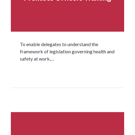
To enable delegates to understand the
framework of legislation governing health and
safety at work,…
Read more...