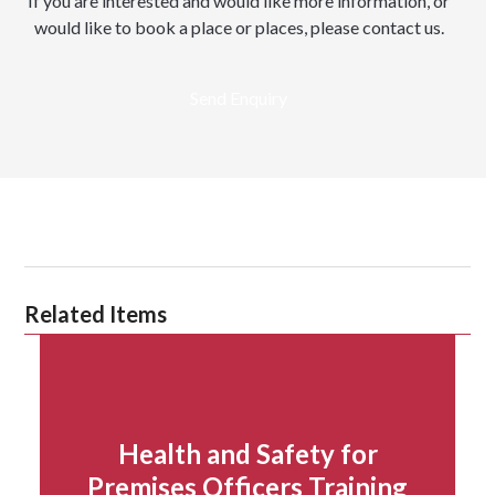
If you are interested and would like more information, or
would like to book a place or places, please contact us.
Send Enquiry
Related Items
Health and Safety for
Premises Officers Training