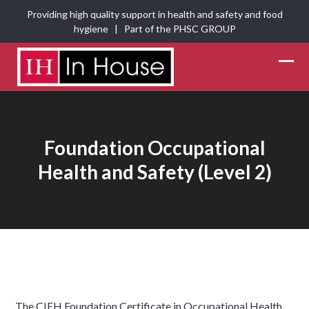
Skip
Providing high quality support in health and safety and food
to
hygiene | Part of the
PHSC GROUP
content
Ope
Clos
mobi
mobi
men
men
Foundation Occupational
Health and Safety (Level 2)
The CIEH Foundation Certificate in Occupational Health