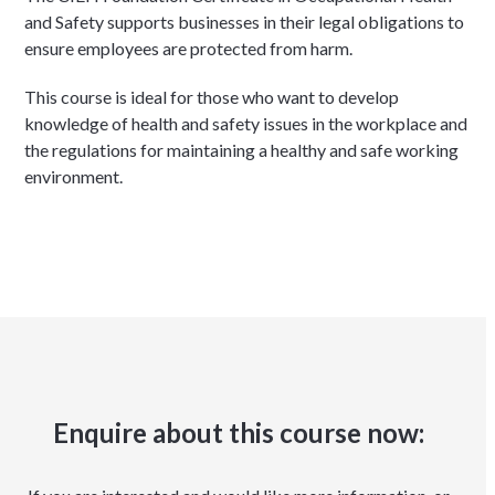
and Safety supports businesses in their legal obligations to
ensure employees are protected from harm.
This course is ideal for those who want to develop
knowledge of health and safety issues in the workplace and
the regulations for maintaining a healthy and safe working
environment.
Enquire about this course now: