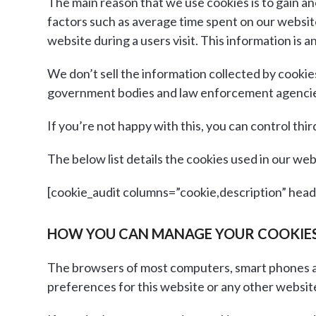
The main reason that we use cookies is to gain a
factors such as average time spent on our websi
website during a users visit. This information is
We don’t sell the information collected by cookie
government bodies and law enforcement agencie
If you’re not happy with this, you can control thi
The below list details the cookies used in our web
[cookie_audit columns=”cookie,description” headin
HOW YOU CAN MANAGE YOUR COOKIE
The browsers of most computers, smart phones an
preferences for this website or any other websites