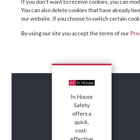
If you don’t want to receive cookies, you can modi
You can also delete cookies that have already be
our website. If you choose to switch certain cookie
By using our site you accept the terms of our
Priv
In House
Safety
offers a
quick,
cost-
effective