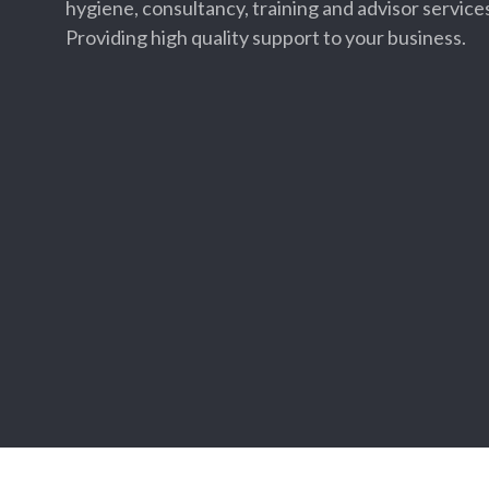
hygiene, consultancy, training and advisor services
Providing high quality support to your business.