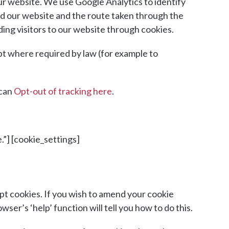
ur website. We use Google Analytics to identify
nd our website and the route taken through the
ding visitors to our website through cookies.
ept where required by law (for example to
 can
Opt-out of tracking here
.
.”] [cookie_settings]
t cookies. If you wish to amend your cookie
er’s ‘help’ function will tell you how to do this.