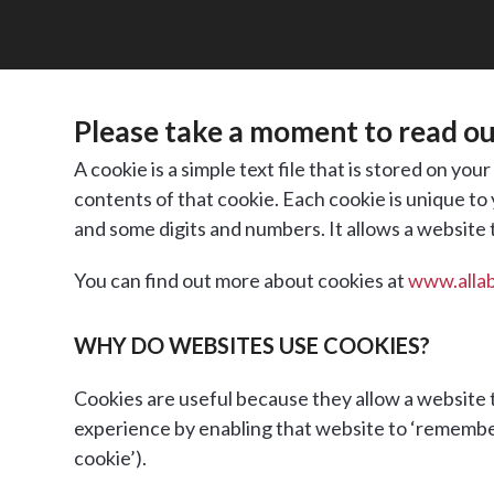
Please take a moment to read our
A cookie is a simple text file that is stored on yo
contents of that cookie. Each cookie is unique to
and some digits and numbers. It allows a website
You can find out more about cookies at
www.alla
WHY DO WEBSITES USE COOKIES?
Cookies are useful because they allow a website t
experience by enabling that website to ‘remember’ y
cookie’).