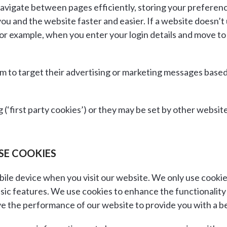
ou navigate between pages efficiently, storing your prefere
and the website faster and easier. If a website doesn’t use
or example, when you enter your login details and move to
em to target their advertising or marketing messages base
g (‘first party cookies’) or they may be set by other webs
SE COOKIES
ile device when you visit our website. We only use cookies
sic features. We use cookies to enhance the functionality 
ve the performance of our website to provide you with a b