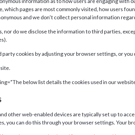
nonymous information as to how users are engaging with o
te, which pages are most commonly visited, how users fou
 anonymous and we don’t collect personal information regar
s, nor do we disclose the information to third parties, exc
s).
rd party cookies by adjusting your browser settings, or you
site.
g=”The below list details the cookies used in our website
S
d other web-enabled devices are typically set up to accep
, you can do this through your browser settings. Your brows