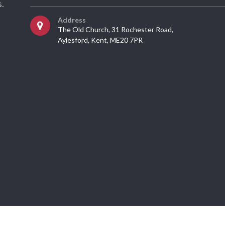
.
Address
The Old Church, 31 Rochester Road,
Aylesford, Kent, ME20 7PR