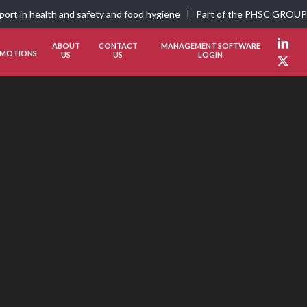
pport in health and safety and food hygiene | Part of the
PHSC GROUP
ABOUT
CONTACT
MANAGEMENT SOFTWARE
Link
MOTIONS
US
US
LOGIN
Twit