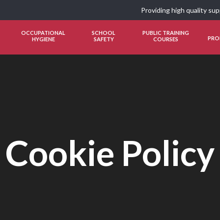
Providing high quality su
OCCUPATIONAL
SCHOOL
PUBLIC TRAINING
PRO
HYGIENE
SAFETY
COURSES
Cookie Policy