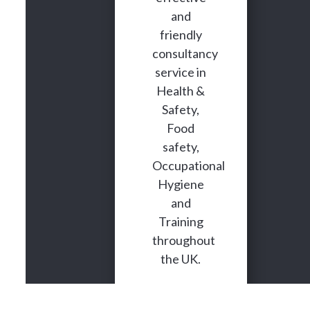
and
friendly
consultancy
service in
Health &
Safety,
Food
safety,
Occupational
Hygiene
and
Training
throughout
the UK.
We