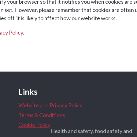
fy your browser so that it notifies you when cookies are se
en set. However, please remember that cookies are often 
s off, it is likely to affect how our website works.
acy Policy
.
Links
Website and Privacy Policy
Terms & Conditions
Cookie Policy
Health and safety, food safety and