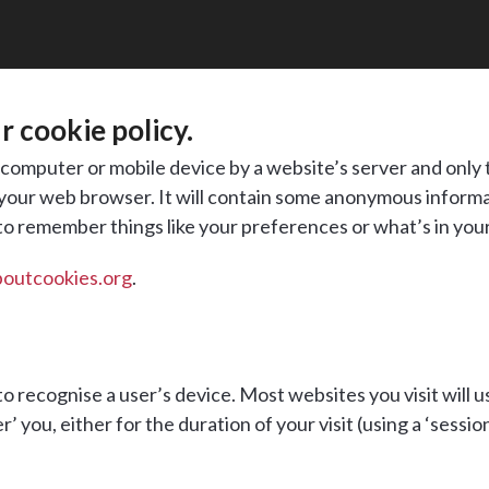
 cookie policy.
ur computer or mobile device by a website’s server and only t
 your web browser. It will contain some anonymous informat
 to remember things like your preferences or what’s in you
boutcookies.org
.
o recognise a user’s device. Most websites you visit will u
ou, either for the duration of your visit (using a ‘session 