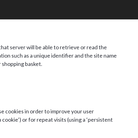
hat server will be able to retrieve or read the
ion such as a unique identifier and the site name
r shopping basket.
se cookies in order to improve your user
cookie’) or for repeat visits (using a ‘persistent