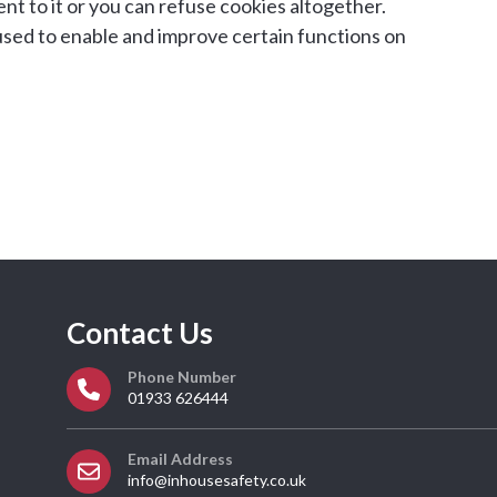
nt to it or you can refuse cookies altogether.
used to enable and improve certain functions on
Contact Us
Phone Number
01933 626444
Email Address
info@inhousesafety.co.uk