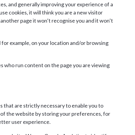
nces, and generally improving your experience of a
 cookies, it will think you are a new visitor
 another page it won’t recognise you and it won’t
d for example, on your location and/or browsing
ites who run content on the page you are viewing
 that are strictly necessary to enable you to
of the website by storing your preferences, for
etter user experience.