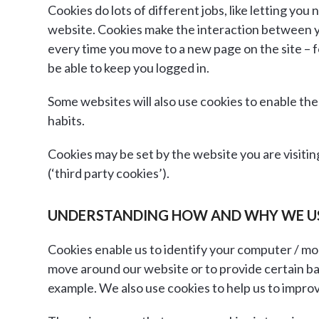
Cookies do lots of different jobs, like letting y
website. Cookies make the interaction between you 
every time you move to a new page on the site – f
be able to keep you logged in.
Some websites will also use cookies to enable th
habits.
Cookies may be set by the website you are visitin
(‘third party cookies’).
UNDERSTANDING HOW AND WHY WE U
Cookies enable us to identify your computer / mob
move around our website or to provide certain ba
example. We also use cookies to help us to impro