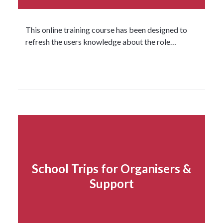
This online training course has been designed to
refresh the users knowledge about the role…
Read more...
School Trips for Organisers &
Support