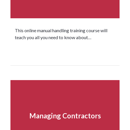
This online manual handling training course will
teach you all you need to know about…
Read more...
Managing Contractors