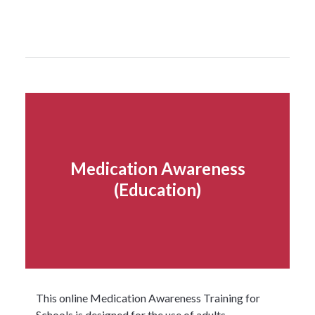
Read more...
Medication Awareness
(Education)
This online Medication Awareness Training for
Schools is designed for the use of adults