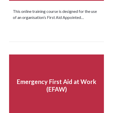
This online training course is designed for the use
of an organisation’s First Aid Appointed…
Read more...
Emergency First Aid at Work
(EFAW)