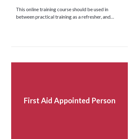
This online training course should be used in
between practical training as a refresher, and…
Read more...
First Aid Appointed Person