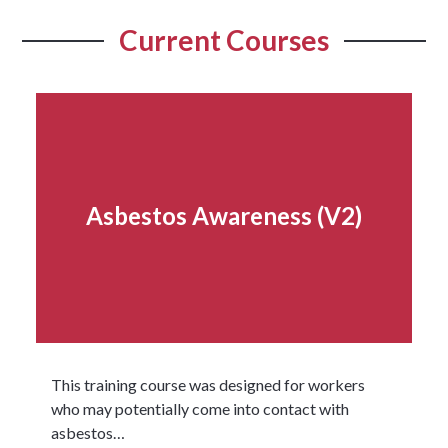
Current Courses
Asbestos Awareness (V2)
This training course was designed for workers
who may potentially come into contact with
asbestos…