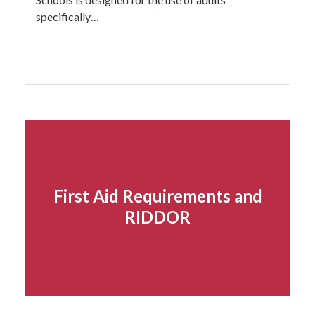
specifically…
Read more...
First Aid Requirements and
RIDDOR