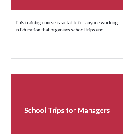
This training course is suitable for anyone working
in Education that organises school trips and…
Read more...
School Trips for Managers