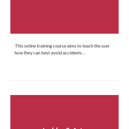
This online training course aims to teach the user
how they can best avoid accidents…
Read more...