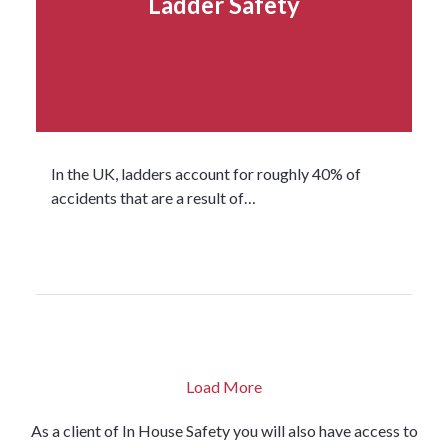
Ladder Safety
In the UK, ladders account for roughly 40% of
accidents that are a result of…
Read more...
Load More
As a client of
In House
Safety you will also have access to