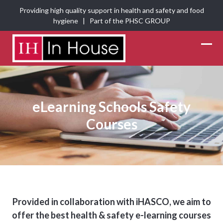
Skip
Providing high quality support in health and safety and food
to
hygiene | Part of the
PHSC GROUP
content
Ope
Clos
mobi
mobi
men
men
eLearning Schools Safety
Courses
Provided in collaboration with iHASCO, we aim to
offer the best health & safety e-learning courses