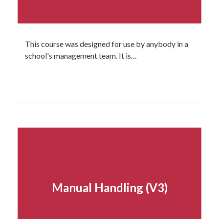
This course was designed for use by anybody in a
school's management team. It is…
Read more...
Manual Handling (V3)