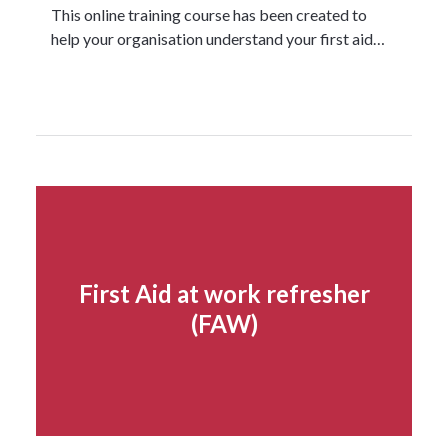
This online training course has been created to
help your organisation understand your first aid…
Read more...
First Aid at work refresher
(FAW)