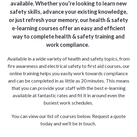
available. Whether you’re looking to learn new
safety skills, advance your existing knowledge,
or just refresh your memory, our health & safety
e-learning courses offer an easy and efficient
way to complete health & safety training and
work compliance.
Available in a wide variety of health and safety topics, from
fire awareness and electrical safety to first aid courses, our
online training helps you easily work towards compliance
and can be completed in as little as 20 minutes. This means
that you can provide your staff with the best e-learning
available at fantastic rates and fit it in around even the
busiest work schedules.
You can view our list of courses below. Request a quote
today and we’ll be in touch.