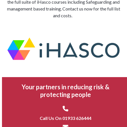
the full suite of
iHasco
courses including Safeguarding and
management based
training. Contact us now for the full list
and costs.
Your partners in reducing risk &
protecting people
Call Us On 01933 626444