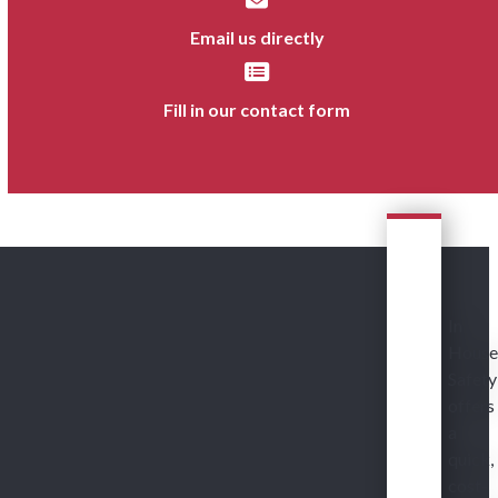
Email us directly
Fill in our contact form
In
House
Safety
offers
a
quick,
cost-