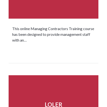
This online Managing Contractors Training course
has been designed to provide management staff
with an…
Read more...
LOLER