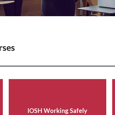
rses
IOSH Working Safely