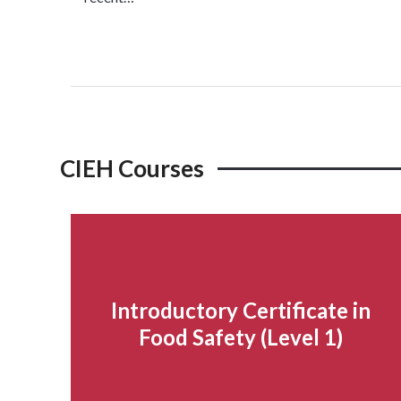
Read more...
CIEH Courses
Introductory Certificate in
Food Safety (Level 1)