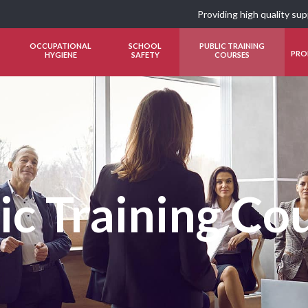
Providing high quality su
OCCUPATIONAL
SCHOOL
PUBLIC TRAINING
PRO
HYGIENE
SAFETY
COURSES
ic Training Co