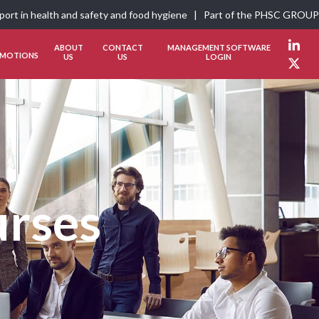
pport in health and safety and food hygiene | Part of the
PHSC GROUP
ABOUT
CONTACT
MANAGEMENT SOFTWARE
Link
MOTIONS
US
US
LOGIN
Twit
urses