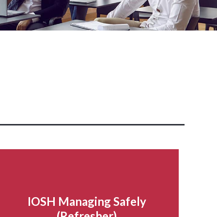
IOSH Managing Safely
(Refresher)