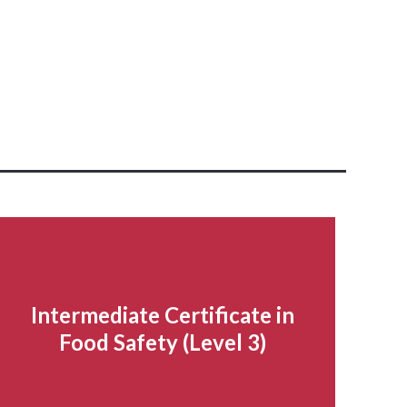
Intermediate Certificate in
Food Safety (Level 3)