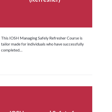
This IOSH Managing Safely Refresher Course is
tailor made for individuals who have successfully
completed…
Read more...