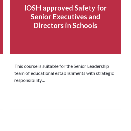
IOSH approved Safety for
Senior Executives and
Directors in Schools
This course is suitable for the Senior Leadership
team of educational establishments with strategic
responsibility…
Read more...