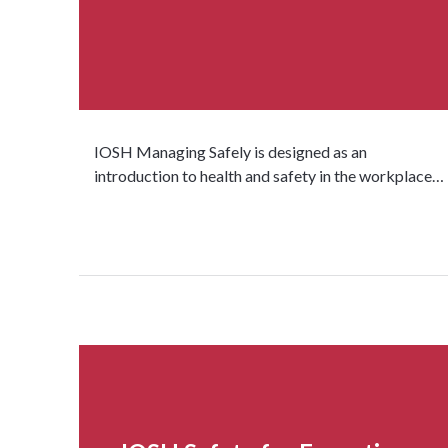
IOSH Managing Safely is designed as an
introduction to health and safety in the workplace…
Read more...