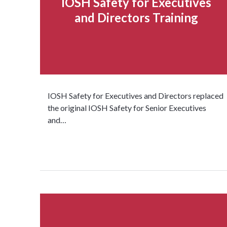
IOSH Safety for Executives
and Directors Training
IOSH Safety for Executives and Directors replaced
the original IOSH Safety for Senior Executives
and…
Read more...