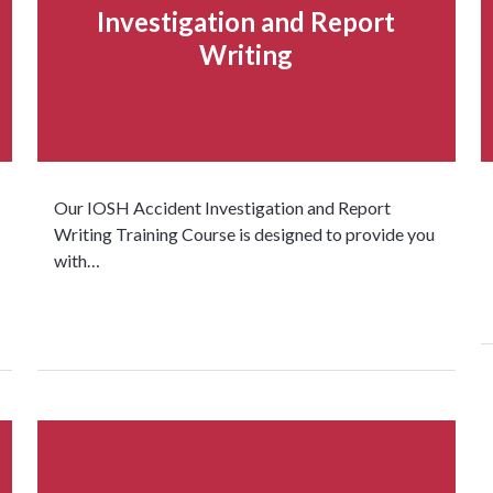
Investigation and Report
Writing
Our IOSH Accident Investigation and Report
Writing Training Course is designed to provide you
with…
Read more...