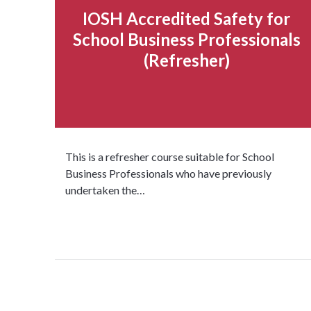
IOSH Accredited Safety for
School Business Professionals
(Refresher)
This is a refresher course suitable for School
Business Professionals who have previously
undertaken the…
Read more...