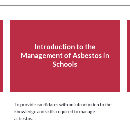
Introduction to the
Management of Asbestos in
Schools
To provide candidates with an introduction to the
knowledge and skills required to manage
asbestos…