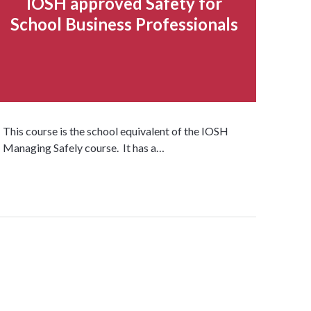
IOSH approved Safety for
School Business Professionals
This course is the school equivalent of the IOSH
Managing Safely course. It has a…
Read more...