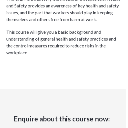
and Safety provides an awareness of key health and safety
issues, and the part that workers should play in keeping
themselves and others free from harm at work.
This course will give you a basic background and
understanding of general health and safety practices and
the control measures required to reduce risks in the
workplace.
Enquire about this course now: