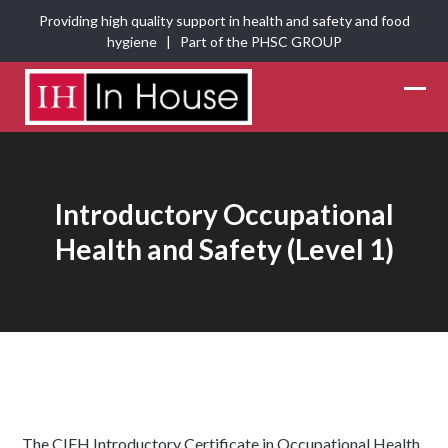
Skip
Providing high quality support in health and safety and food
to
hygiene | Part of the
PHSC GROUP
content
Ope
Clos
mobi
mobi
men
men
Introductory Occupational
Health and Safety (Level 1)
The CIEH Introductory Certificate in Occupational Health