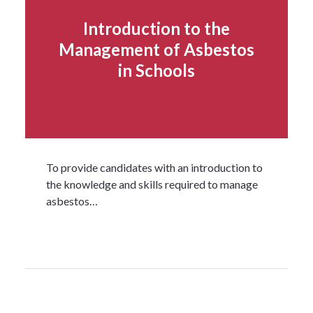
Introduction to the
Management of Asbestos
in Schools
To provide candidates with an introduction to
the knowledge and skills required to manage
asbestos…
Read more...