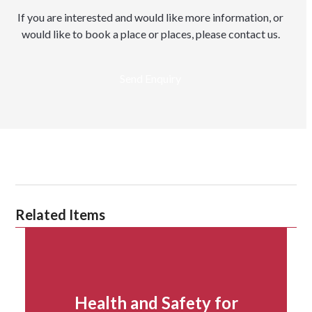
If you are interested and would like more information, or
would like to book a place or places, please contact us.
Send Enquiry
Related Items
Health and Safety for