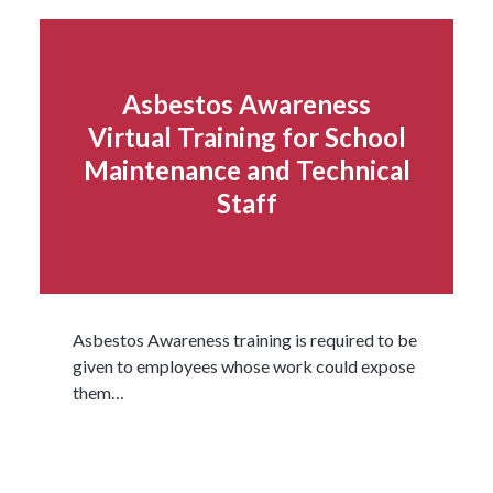
Asbestos Awareness
Virtual Training for School
Maintenance and Technical
Staff
Asbestos Awareness training is required to be
given to employees whose work could expose
them…
Read more...