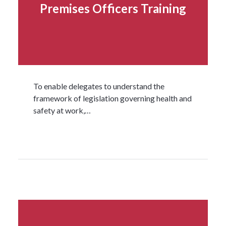
Premises Officers Training
To enable delegates to understand the
framework of legislation governing health and
safety at work,…
Read more...